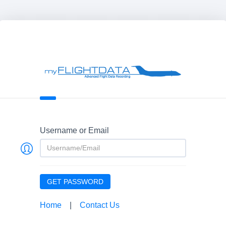
Username or Email
GET PASSWORD
Home
|
Contact Us